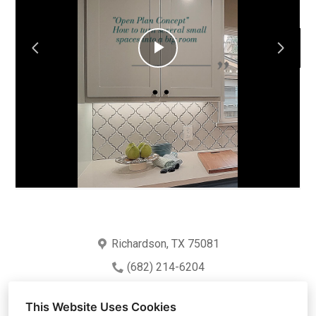
HOME
ABOUT
Play
PROJECTS
TEAM
Video
PARTNERS
CONTACT
Richardson, TX 75081
(682) 214-6204
crescerdesigns@gmail.com
This Website Uses Cookies