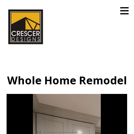
Skip
to
main
content
Whole Home Remodel