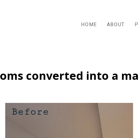
HOME
ABOUT
oms converted into a m