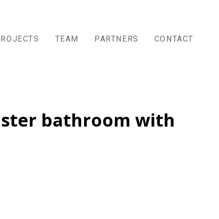
PROJECTS
TEAM
PARTNERS
CONTACT
aster bathroom with