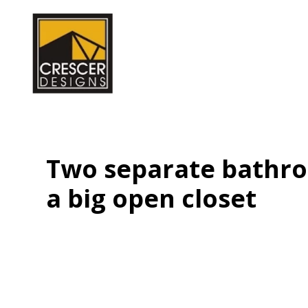
Skip
to
main
content
Two separate bathro
a big open closet