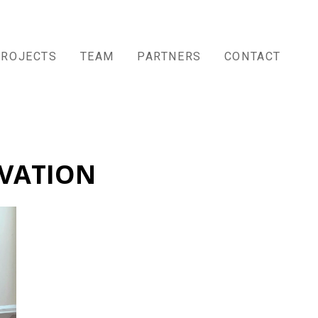
PROJECTS
TEAM
PARTNERS
CONTACT
VATION