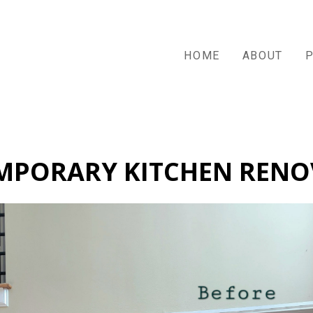
HOME
ABOUT
MPORARY KITCHEN RENO