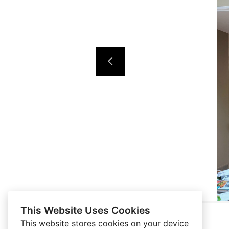
This Website Uses Cookies
This website stores cookies on your device