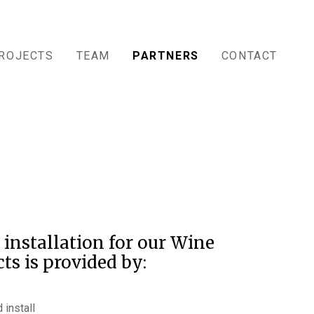
ROJECTS
TEAM
PARTNERS
CONTACT
 installation for our Wine
ts is provided by:
 install