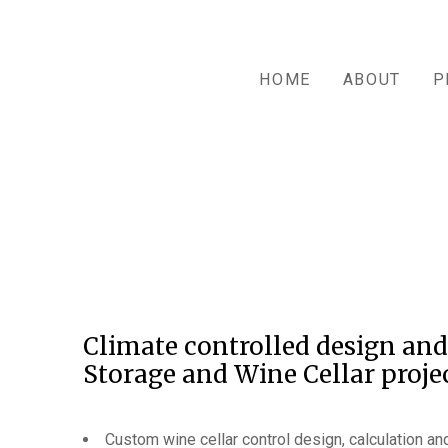
HOME
ABOUT
P
Climate controlled design and
Storage and Wine Cellar projec
Custom wine cellar control design, calculation and