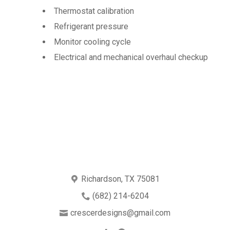
Thermostat calibration
Refrigerant pressure
Monitor cooling cycle
Electrical and mechanical overhaul checkup
Richardson, TX 75081
(682) 214-6204
crescerdesigns@gmail.com