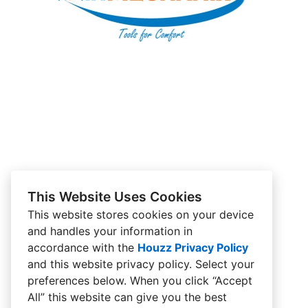
This Website Uses Cookies
This website stores cookies on your device
and handles your information in
accordance with the
Houzz Privacy Policy
and
this website privacy policy
. Select your
preferences below. When you click “Accept
All” this website can give you the best